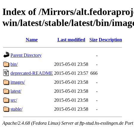
Index of /Mirrors/alt.fedoraproje
win/latest/stable/latest/bin/imag
Name
Last modified
Size
Description
Parent Directory
-
bin/
2015-05-01 23:58
-
deprecated-README
2015-05-01 23:57
666
images/
2015-05-01 23:58
-
latest/
2015-05-01 23:58
-
src/
2015-05-01 23:58
-
stable/
2015-05-01 23:58
-
Apache/2.4.68 (Fedora Linux) Server at ftp-stud.hs-esslingen.de Port