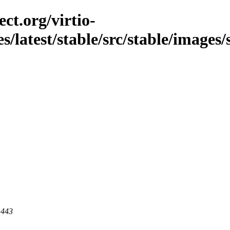
ct.org/virtio-
es/latest/stable/src/stable/images/
 443