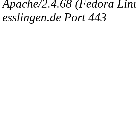
Apache/2.4.68 (Fedora Linux
esslingen.de Port 443