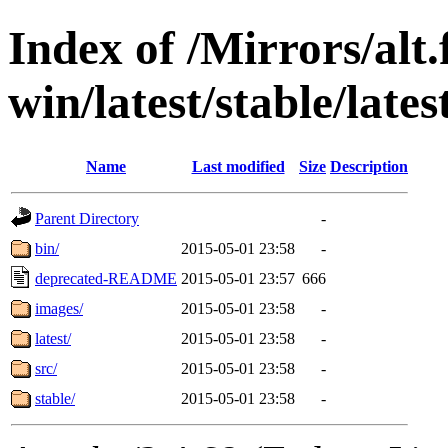
Index of /Mirrors/alt.
win/latest/stable/late
Name
Last modified
Size
Description
Parent Directory
-
bin/
2015-05-01 23:58
-
deprecated-README
2015-05-01 23:57
666
images/
2015-05-01 23:58
-
latest/
2015-05-01 23:58
-
src/
2015-05-01 23:58
-
stable/
2015-05-01 23:58
-