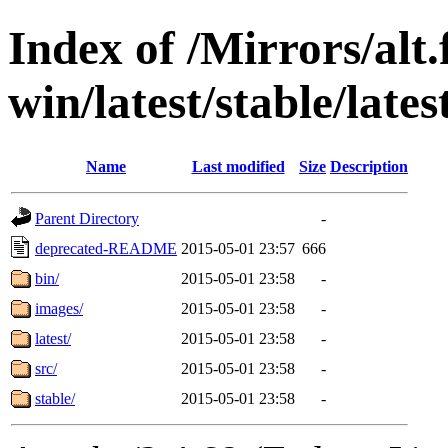
Index of /Mirrors/alt.
win/latest/stable/late
Name
Last modified
Size
Description
Parent Directory
-
deprecated-README
2015-05-01 23:57
666
bin/
2015-05-01 23:58
-
images/
2015-05-01 23:58
-
latest/
2015-05-01 23:58
-
src/
2015-05-01 23:58
-
stable/
2015-05-01 23:58
-