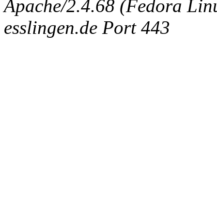
Apache/2.4.68 (Fedora Linux
esslingen.de Port 443