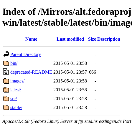
Index of /Mirrors/alt.fedoraproje
win/latest/stable/latest/bin/imag
Name
Last modified
Size
Description
Parent Directory
-
bin/
2015-05-01 23:58
-
deprecated-README
2015-05-01 23:57
666
images/
2015-05-01 23:58
-
latest/
2015-05-01 23:58
-
src/
2015-05-01 23:58
-
stable/
2015-05-01 23:58
-
Apache/2.4.68 (Fedora Linux) Server at ftp-stud.hs-esslingen.de Port