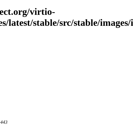
ct.org/virtio-
es/latest/stable/src/stable/images/
 443