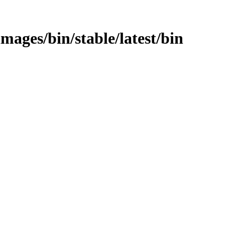
images/bin/stable/latest/bin