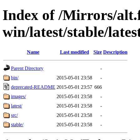
Index of /Mirrors/alt.
win/latest/stable/late
Name
Last modified
Size
Description
Parent Directory
-
bin/
2015-05-01 23:58
-
deprecated-README
2015-05-01 23:57
666
images/
2015-05-01 23:58
-
latest/
2015-05-01 23:58
-
src/
2015-05-01 23:58
-
stable/
2015-05-01 23:58
-