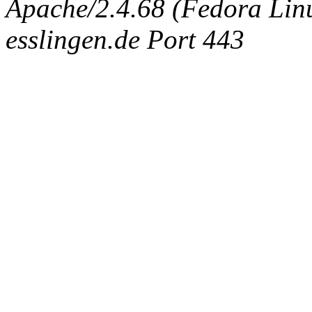
Apache/2.4.68 (Fedora Linux
esslingen.de Port 443