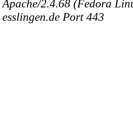
Apache/2.4.68 (Fedora Linux
esslingen.de Port 443