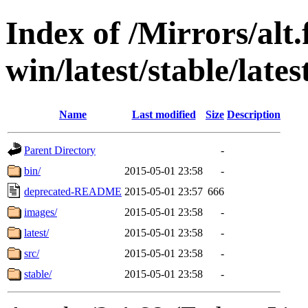
Index of /Mirrors/alt.
win/latest/stable/late
Name
Last modified
Size
Description
Parent Directory
-
bin/
2015-05-01 23:58
-
deprecated-README
2015-05-01 23:57
666
images/
2015-05-01 23:58
-
latest/
2015-05-01 23:58
-
src/
2015-05-01 23:58
-
stable/
2015-05-01 23:58
-