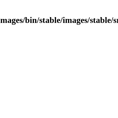
/images/bin/stable/images/stable/s