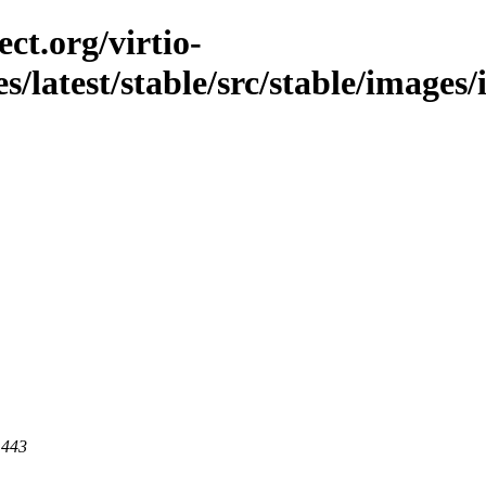
ct.org/virtio-
es/latest/stable/src/stable/images
 443