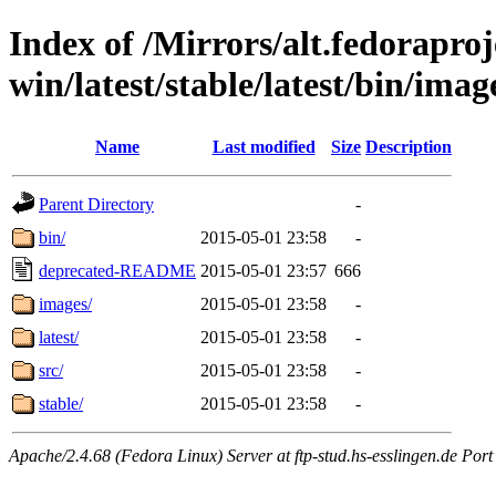
Index of /Mirrors/alt.fedoraproje
win/latest/stable/latest/bin/imag
Name
Last modified
Size
Description
Parent Directory
-
bin/
2015-05-01 23:58
-
deprecated-README
2015-05-01 23:57
666
images/
2015-05-01 23:58
-
latest/
2015-05-01 23:58
-
src/
2015-05-01 23:58
-
stable/
2015-05-01 23:58
-
Apache/2.4.68 (Fedora Linux) Server at ftp-stud.hs-esslingen.de Port