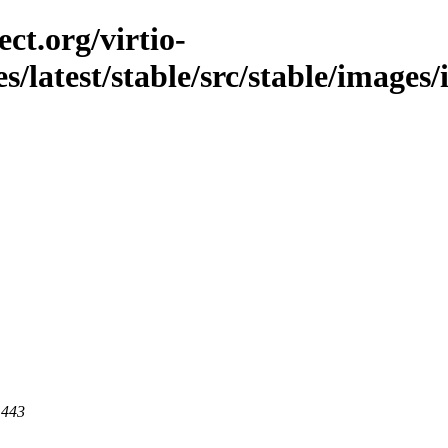
ct.org/virtio-
es/latest/stable/src/stable/image
 443