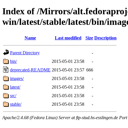
Index of /Mirrors/alt.fedoraproje
win/latest/stable/latest/bin/imag
Name
Last modified
Size
Description
Parent Directory
-
bin/
2015-05-01 23:58
-
deprecated-README
2015-05-01 23:57
666
images/
2015-05-01 23:58
-
latest/
2015-05-01 23:58
-
src/
2015-05-01 23:58
-
stable/
2015-05-01 23:58
-
Apache/2.4.68 (Fedora Linux) Server at ftp-stud.hs-esslingen.de Port