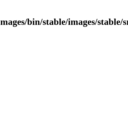
s/images/bin/stable/images/stable/