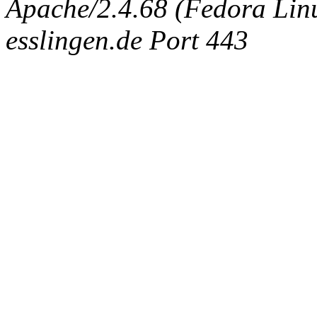
Apache/2.4.68 (Fedora Linux
esslingen.de Port 443