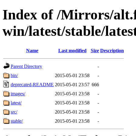
Index of /Mirrors/alt.
win/latest/stable/late
Name
Last modified
Size
Description
Parent Directory
-
bin/
2015-05-01 23:58
-
deprecated-README
2015-05-01 23:57
666
images/
2015-05-01 23:58
-
latest/
2015-05-01 23:58
-
src/
2015-05-01 23:58
-
stable/
2015-05-01 23:58
-