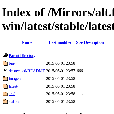
Index of /Mirrors/alt.
win/latest/stable/late
Name
Last modified
Size
Description
Parent Directory
-
bin/
2015-05-01 23:58
-
deprecated-README
2015-05-01 23:57
666
images/
2015-05-01 23:58
-
latest/
2015-05-01 23:58
-
src/
2015-05-01 23:58
-
stable/
2015-05-01 23:58
-