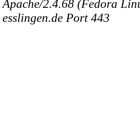
Apache/2.4.68 (Fedora Linux
esslingen.de Port 443