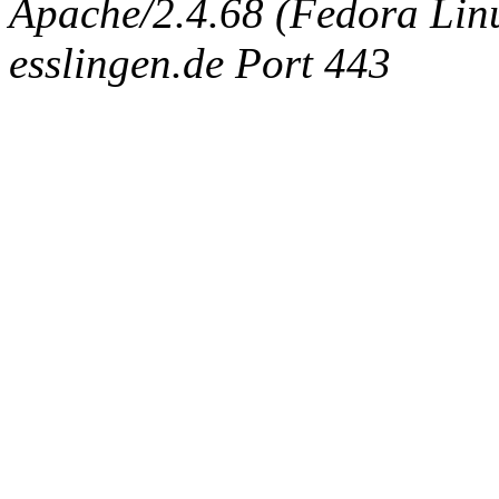
Apache/2.4.68 (Fedora Linux
esslingen.de Port 443