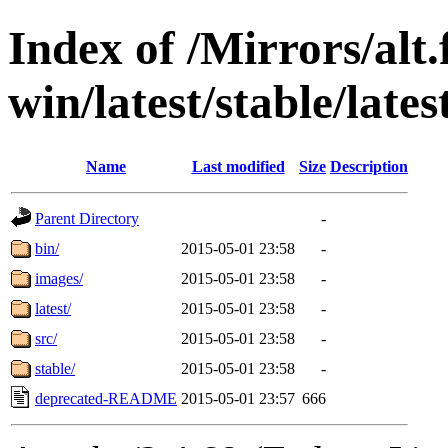
Index of /Mirrors/alt.
win/latest/stable/late
Name
Last modified
Size
Description
Parent Directory
-
bin/
2015-05-01 23:58
-
images/
2015-05-01 23:58
-
latest/
2015-05-01 23:58
-
src/
2015-05-01 23:58
-
stable/
2015-05-01 23:58
-
deprecated-README
2015-05-01 23:57
666