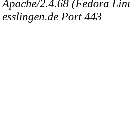
Apache/2.4.68 (Fedora Linux
esslingen.de Port 443