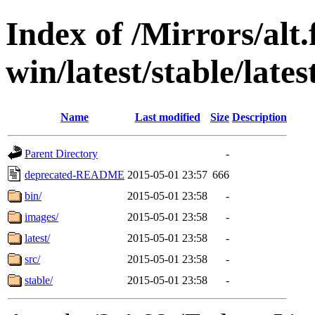
Index of /Mirrors/alt.
win/latest/stable/late
Name
Last modified
Size
Description
Parent Directory
-
deprecated-README
2015-05-01 23:57
666
bin/
2015-05-01 23:58
-
images/
2015-05-01 23:58
-
latest/
2015-05-01 23:58
-
src/
2015-05-01 23:58
-
stable/
2015-05-01 23:58
-