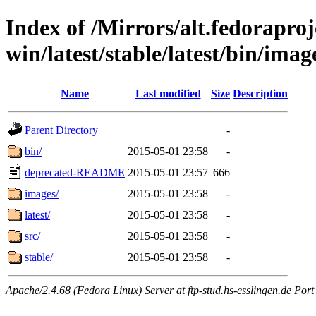
Index of /Mirrors/alt.fedoraproje
win/latest/stable/latest/bin/imag
Name
Last modified
Size
Description
Parent Directory
-
bin/
2015-05-01 23:58
-
deprecated-README
2015-05-01 23:57
666
images/
2015-05-01 23:58
-
latest/
2015-05-01 23:58
-
src/
2015-05-01 23:58
-
stable/
2015-05-01 23:58
-
Apache/2.4.68 (Fedora Linux) Server at ftp-stud.hs-esslingen.de Port