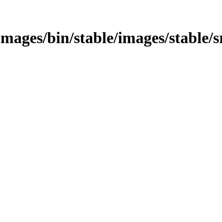
/images/bin/stable/images/stable/s