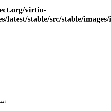
ct.org/virtio-
es/latest/stable/src/stable/images
 443