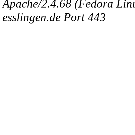
Apache/2.4.68 (Fedora Linux
esslingen.de Port 443