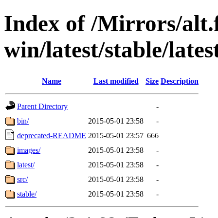
Index of /Mirrors/alt.
win/latest/stable/late
Name
Last modified
Size
Description
Parent Directory
-
bin/
2015-05-01 23:58
-
deprecated-README
2015-05-01 23:57
666
images/
2015-05-01 23:58
-
latest/
2015-05-01 23:58
-
src/
2015-05-01 23:58
-
stable/
2015-05-01 23:58
-