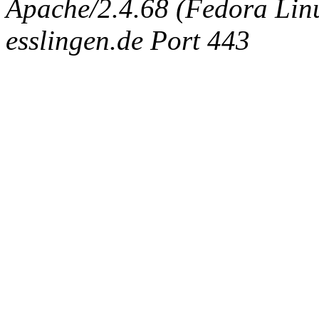
Apache/2.4.68 (Fedora Linux
esslingen.de Port 443