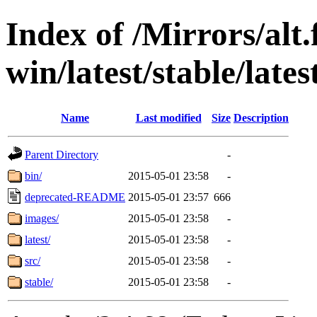
Index of /Mirrors/alt.
win/latest/stable/late
Name
Last modified
Size
Description
Parent Directory
-
bin/
2015-05-01 23:58
-
deprecated-README
2015-05-01 23:57
666
images/
2015-05-01 23:58
-
latest/
2015-05-01 23:58
-
src/
2015-05-01 23:58
-
stable/
2015-05-01 23:58
-