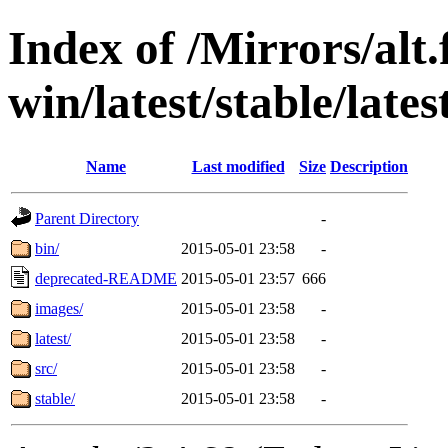
Index of /Mirrors/alt.
win/latest/stable/late
Name
Last modified
Size
Description
Parent Directory
-
bin/
2015-05-01 23:58
-
deprecated-README
2015-05-01 23:57
666
images/
2015-05-01 23:58
-
latest/
2015-05-01 23:58
-
src/
2015-05-01 23:58
-
stable/
2015-05-01 23:58
-