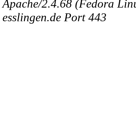
Apache/2.4.68 (Fedora Linux
esslingen.de Port 443