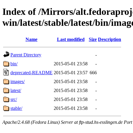
Index of /Mirrors/alt.fedoraproje
win/latest/stable/latest/bin/imag
Name
Last modified
Size
Description
Parent Directory
-
bin/
2015-05-01 23:58
-
deprecated-README
2015-05-01 23:57
666
images/
2015-05-01 23:58
-
latest/
2015-05-01 23:58
-
src/
2015-05-01 23:58
-
stable/
2015-05-01 23:58
-
Apache/2.4.68 (Fedora Linux) Server at ftp-stud.hs-esslingen.de Port