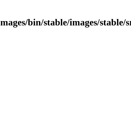
s/images/bin/stable/images/stable/