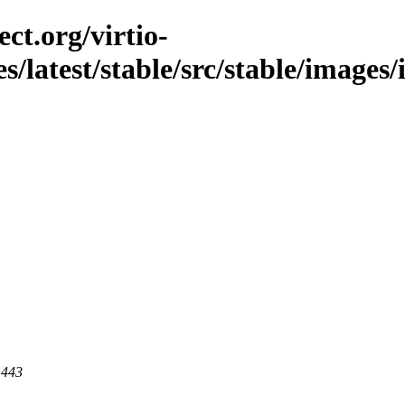
ct.org/virtio-
es/latest/stable/src/stable/image
 443