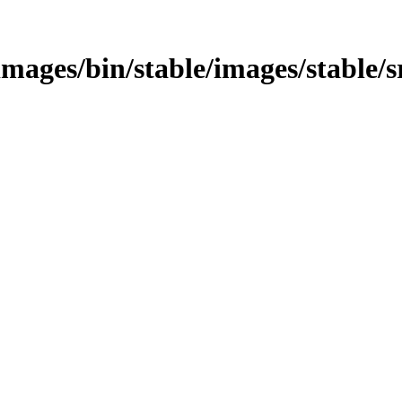
s/images/bin/stable/images/stable/