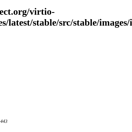
ct.org/virtio-
es/latest/stable/src/stable/image
 443