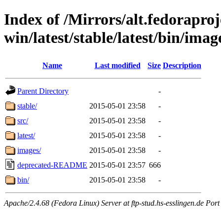
Index of /Mirrors/alt.fedoraproje
win/latest/stable/latest/bin/imag
Name
Last modified
Size
Description
Parent Directory
-
stable/
2015-05-01 23:58
-
src/
2015-05-01 23:58
-
latest/
2015-05-01 23:58
-
images/
2015-05-01 23:58
-
deprecated-README
2015-05-01 23:57
666
bin/
2015-05-01 23:58
-
Apache/2.4.68 (Fedora Linux) Server at ftp-stud.hs-esslingen.de Port