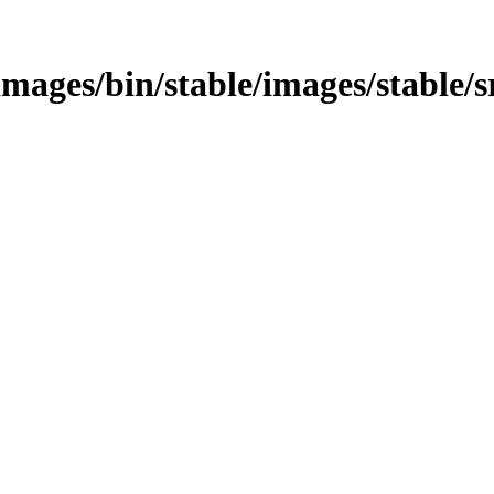
s/images/bin/stable/images/stable/