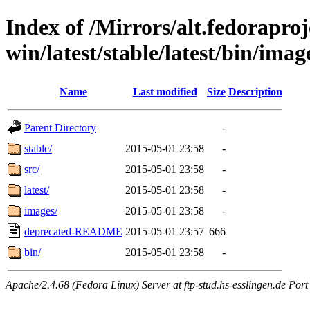
Index of /Mirrors/alt.fedoraproje
win/latest/stable/latest/bin/imag
Name
Last modified
Size
Description
Parent Directory
-
stable/
2015-05-01 23:58
-
src/
2015-05-01 23:58
-
latest/
2015-05-01 23:58
-
images/
2015-05-01 23:58
-
deprecated-README
2015-05-01 23:57
666
bin/
2015-05-01 23:58
-
Apache/2.4.68 (Fedora Linux) Server at ftp-stud.hs-esslingen.de Port