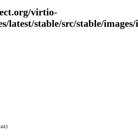
ct.org/virtio-
es/latest/stable/src/stable/image
 443