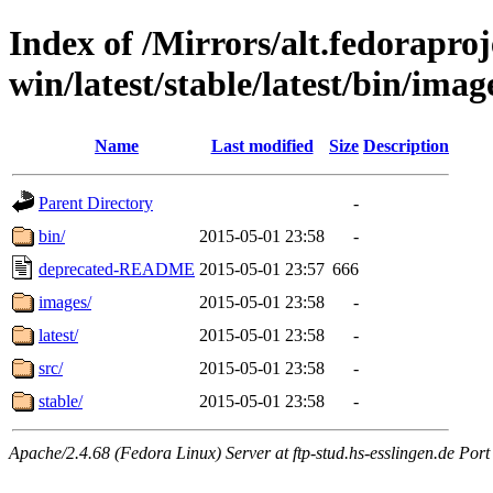
Index of /Mirrors/alt.fedoraproje
win/latest/stable/latest/bin/imag
Name
Last modified
Size
Description
Parent Directory
-
bin/
2015-05-01 23:58
-
deprecated-README
2015-05-01 23:57
666
images/
2015-05-01 23:58
-
latest/
2015-05-01 23:58
-
src/
2015-05-01 23:58
-
stable/
2015-05-01 23:58
-
Apache/2.4.68 (Fedora Linux) Server at ftp-stud.hs-esslingen.de Port