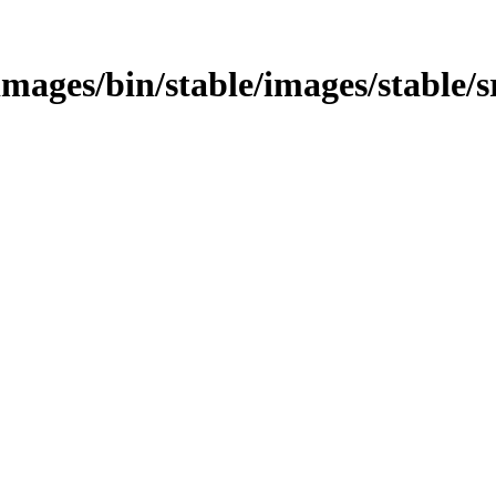
s/images/bin/stable/images/stable/