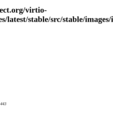
ct.org/virtio-
es/latest/stable/src/stable/image
 443