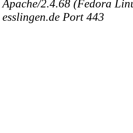
Apache/2.4.68 (Fedora Linux
esslingen.de Port 443