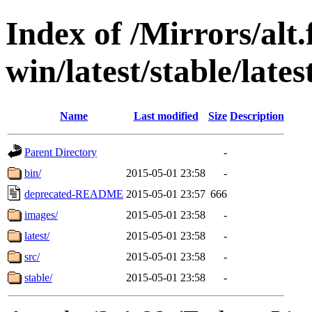
Index of /Mirrors/alt.
win/latest/stable/late
Name
Last modified
Size
Description
Parent Directory
-
bin/
2015-05-01 23:58
-
deprecated-README
2015-05-01 23:57
666
images/
2015-05-01 23:58
-
latest/
2015-05-01 23:58
-
src/
2015-05-01 23:58
-
stable/
2015-05-01 23:58
-