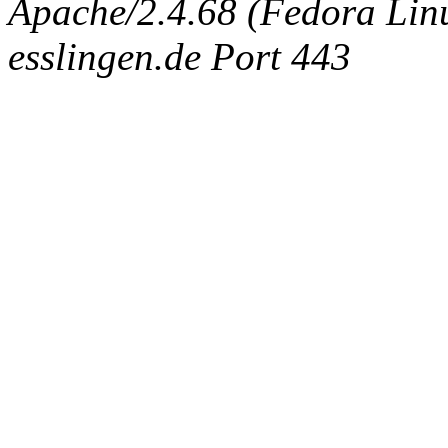
Apache/2.4.68 (Fedora Linux
esslingen.de Port 443