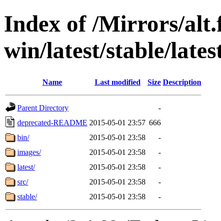
Index of /Mirrors/alt.
win/latest/stable/late
Name
Last modified
Size
Description
Parent Directory
-
deprecated-README
2015-05-01 23:57
666
bin/
2015-05-01 23:58
-
images/
2015-05-01 23:58
-
latest/
2015-05-01 23:58
-
src/
2015-05-01 23:58
-
stable/
2015-05-01 23:58
-