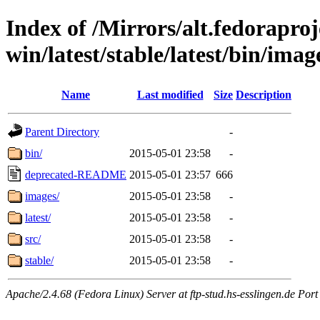
Index of /Mirrors/alt.fedoraproje
win/latest/stable/latest/bin/imag
Name
Last modified
Size
Description
Parent Directory
-
bin/
2015-05-01 23:58
-
deprecated-README
2015-05-01 23:57
666
images/
2015-05-01 23:58
-
latest/
2015-05-01 23:58
-
src/
2015-05-01 23:58
-
stable/
2015-05-01 23:58
-
Apache/2.4.68 (Fedora Linux) Server at ftp-stud.hs-esslingen.de Port