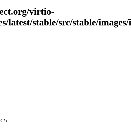
ct.org/virtio-
es/latest/stable/src/stable/images
 443