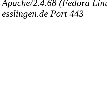
Apache/2.4.68 (Fedora Linux
esslingen.de Port 443