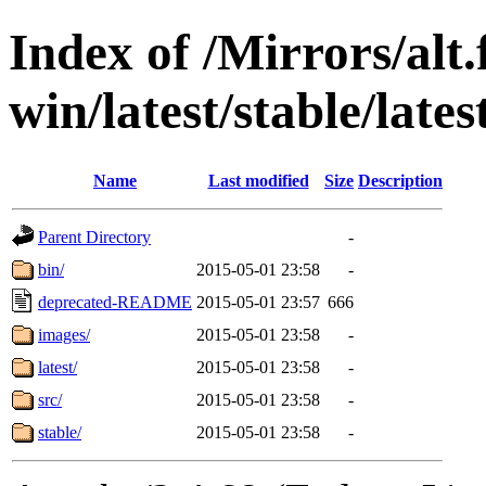
Index of /Mirrors/alt.
win/latest/stable/lates
Name
Last modified
Size
Description
Parent Directory
-
bin/
2015-05-01 23:58
-
deprecated-README
2015-05-01 23:57
666
images/
2015-05-01 23:58
-
latest/
2015-05-01 23:58
-
src/
2015-05-01 23:58
-
stable/
2015-05-01 23:58
-