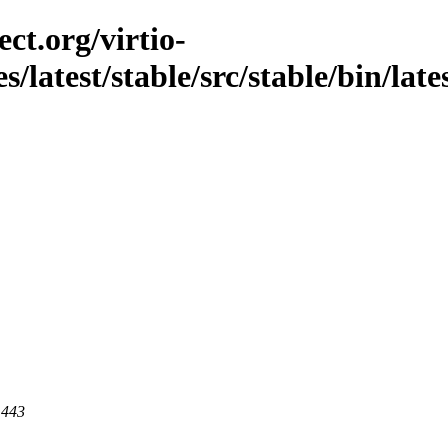
ct.org/virtio-
/latest/stable/src/stable/bin/lates
 443