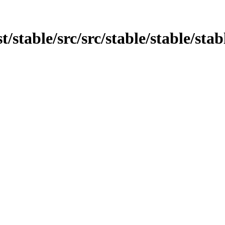
t/stable/src/src/stable/stable/stabl