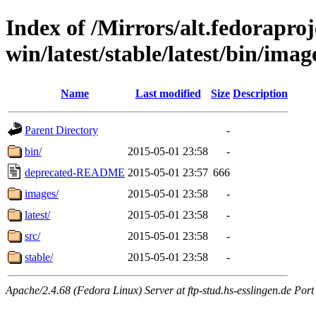
Index of /Mirrors/alt.fedoraproje
win/latest/stable/latest/bin/images
Name
Last modified
Size
Description
Parent Directory
-
bin/
2015-05-01 23:58
-
deprecated-README
2015-05-01 23:57
666
images/
2015-05-01 23:58
-
latest/
2015-05-01 23:58
-
src/
2015-05-01 23:58
-
stable/
2015-05-01 23:58
-
Apache/2.4.68 (Fedora Linux) Server at ftp-stud.hs-esslingen.de Port