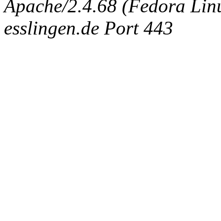
Apache/2.4.68 (Fedora Linux
esslingen.de Port 443