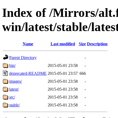
Index of /Mirrors/alt.
win/latest/stable/lates
Name
Last modified
Size
Description
Parent Directory
-
bin/
2015-05-01 23:58
-
deprecated-README
2015-05-01 23:57
666
images/
2015-05-01 23:58
-
latest/
2015-05-01 23:58
-
src/
2015-05-01 23:58
-
stable/
2015-05-01 23:58
-