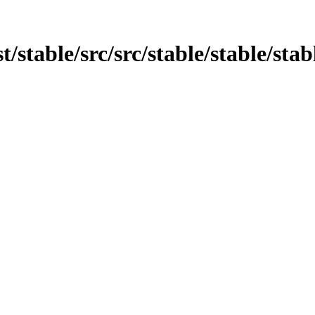
st/stable/src/src/stable/stable/sta