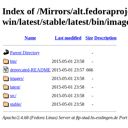
Index of /Mirrors/alt.fedoraproje
win/latest/stable/latest/bin/image
Name
Last modified
Size
Description
Parent Directory
-
bin/
2015-05-01 23:58
-
deprecated-README
2015-05-01 23:57
666
images/
2015-05-01 23:58
-
latest/
2015-05-01 23:58
-
src/
2015-05-01 23:58
-
stable/
2015-05-01 23:58
-
Apache/2.4.68 (Fedora Linux) Server at ftp-stud.hs-esslingen.de Port