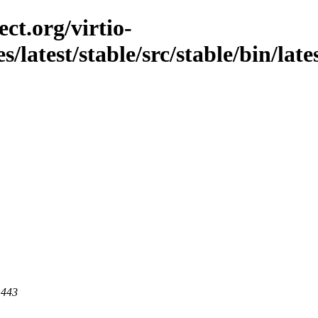
ct.org/virtio-
s/latest/stable/src/stable/bin/late
 443