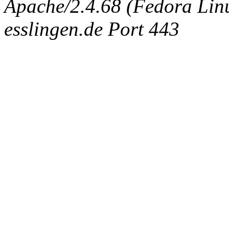
Apache/2.4.68 (Fedora Linux
esslingen.de Port 443