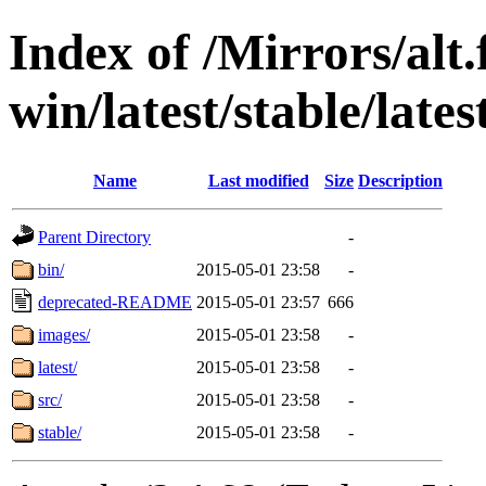
Index of /Mirrors/alt.
win/latest/stable/lates
Name
Last modified
Size
Description
Parent Directory
-
bin/
2015-05-01 23:58
-
deprecated-README
2015-05-01 23:57
666
images/
2015-05-01 23:58
-
latest/
2015-05-01 23:58
-
src/
2015-05-01 23:58
-
stable/
2015-05-01 23:58
-