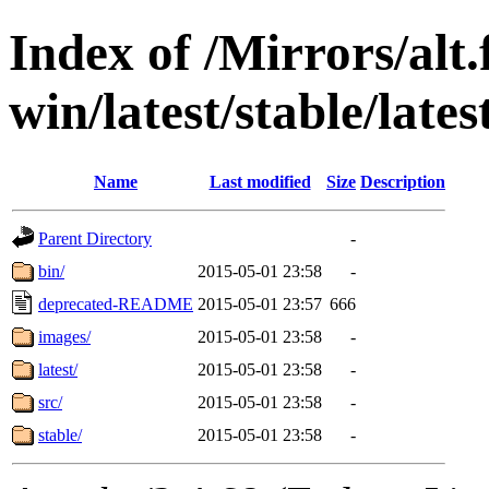
Index of /Mirrors/alt.
win/latest/stable/lates
Name
Last modified
Size
Description
Parent Directory
-
bin/
2015-05-01 23:58
-
deprecated-README
2015-05-01 23:57
666
images/
2015-05-01 23:58
-
latest/
2015-05-01 23:58
-
src/
2015-05-01 23:58
-
stable/
2015-05-01 23:58
-