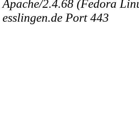
Apache/2.4.68 (Fedora Linux
esslingen.de Port 443