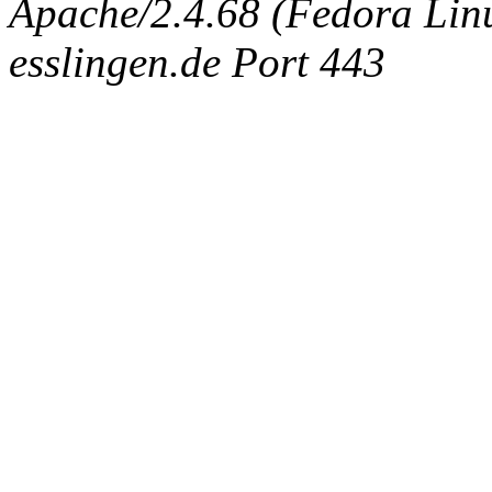
Apache/2.4.68 (Fedora Linux
esslingen.de Port 443