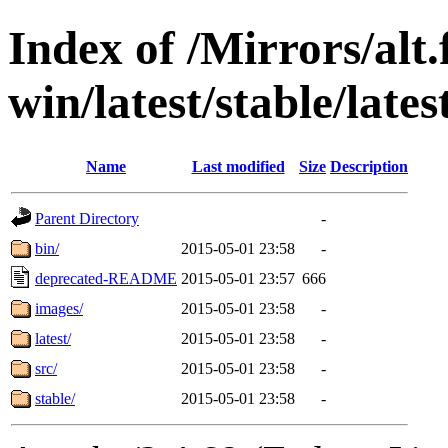
Index of /Mirrors/alt.
win/latest/stable/lates
Name
Last modified
Size
Description
Parent Directory
-
bin/
2015-05-01 23:58
-
deprecated-README
2015-05-01 23:57
666
images/
2015-05-01 23:58
-
latest/
2015-05-01 23:58
-
src/
2015-05-01 23:58
-
stable/
2015-05-01 23:58
-