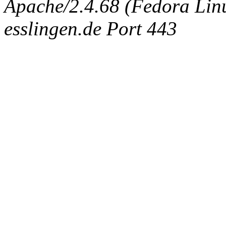
Apache/2.4.68 (Fedora Linux
esslingen.de Port 443