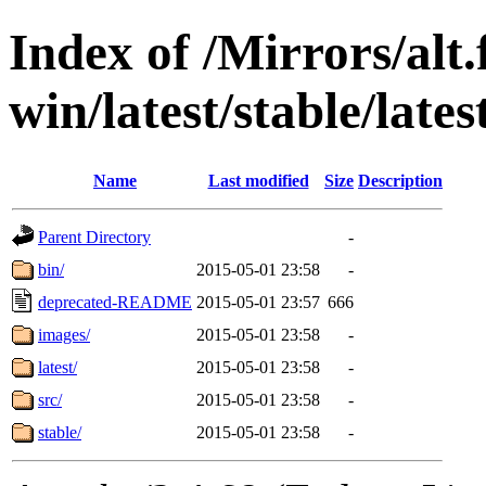
Index of /Mirrors/alt.
win/latest/stable/lates
Name
Last modified
Size
Description
Parent Directory
-
bin/
2015-05-01 23:58
-
deprecated-README
2015-05-01 23:57
666
images/
2015-05-01 23:58
-
latest/
2015-05-01 23:58
-
src/
2015-05-01 23:58
-
stable/
2015-05-01 23:58
-