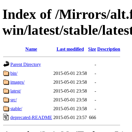
Index of /Mirrors/alt.
win/latest/stable/lates
Name
Last modified
Size
Description
Parent Directory
-
bin/
2015-05-01 23:58
-
images/
2015-05-01 23:58
-
latest/
2015-05-01 23:58
-
src/
2015-05-01 23:58
-
stable/
2015-05-01 23:58
-
deprecated-README
2015-05-01 23:57
666