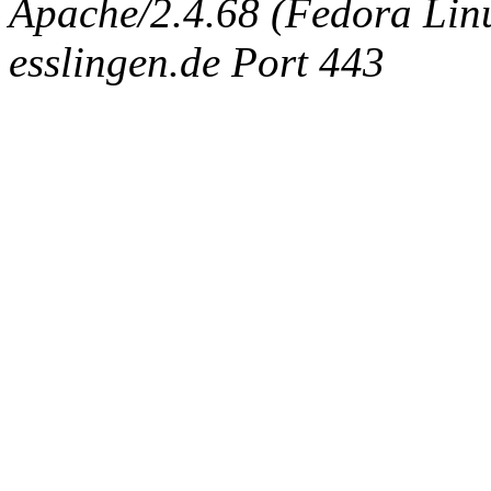
Apache/2.4.68 (Fedora Linux
esslingen.de Port 443