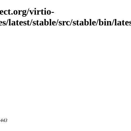
ct.org/virtio-
s/latest/stable/src/stable/bin/late
 443