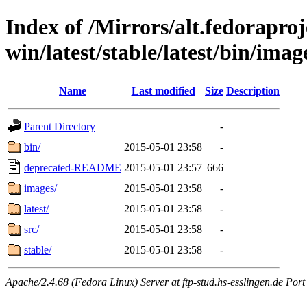
Index of /Mirrors/alt.fedoraproje
win/latest/stable/latest/bin/image
Name
Last modified
Size
Description
Parent Directory
-
bin/
2015-05-01 23:58
-
deprecated-README
2015-05-01 23:57
666
images/
2015-05-01 23:58
-
latest/
2015-05-01 23:58
-
src/
2015-05-01 23:58
-
stable/
2015-05-01 23:58
-
Apache/2.4.68 (Fedora Linux) Server at ftp-stud.hs-esslingen.de Port