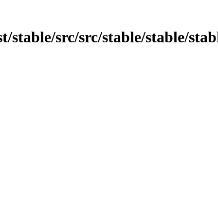
st/stable/src/src/stable/stable/sta