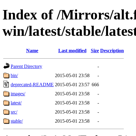
Index of /Mirrors/alt.
win/latest/stable/lates
Name
Last modified
Size
Description
Parent Directory
-
bin/
2015-05-01 23:58
-
deprecated-README
2015-05-01 23:57
666
images/
2015-05-01 23:58
-
latest/
2015-05-01 23:58
-
src/
2015-05-01 23:58
-
stable/
2015-05-01 23:58
-