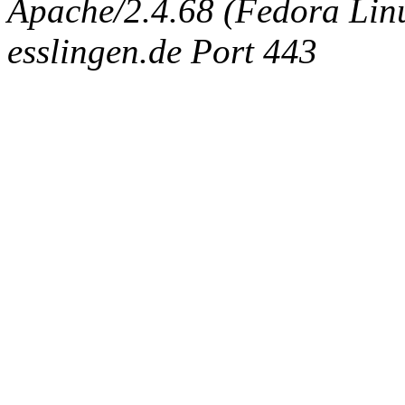
Apache/2.4.68 (Fedora Linux
esslingen.de Port 443