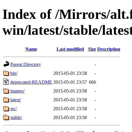
Index of /Mirrors/alt.
win/latest/stable/lates
Name
Last modified
Size
Description
Parent Directory
-
bin/
2015-05-01 23:58
-
deprecated-README
2015-05-01 23:57
666
images/
2015-05-01 23:58
-
latest/
2015-05-01 23:58
-
src/
2015-05-01 23:58
-
stable/
2015-05-01 23:58
-