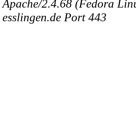
Apache/2.4.68 (Fedora Linux
esslingen.de Port 443