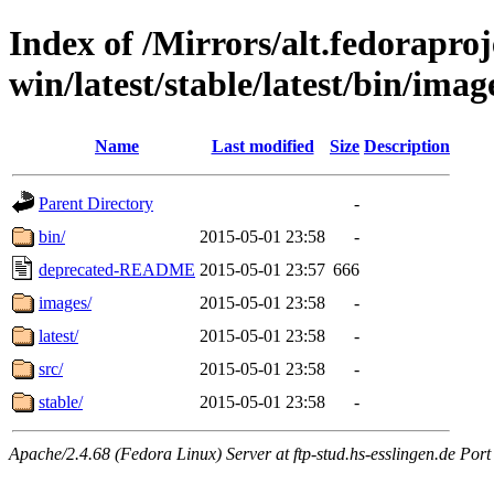
Index of /Mirrors/alt.fedoraproje
win/latest/stable/latest/bin/image
Name
Last modified
Size
Description
Parent Directory
-
bin/
2015-05-01 23:58
-
deprecated-README
2015-05-01 23:57
666
images/
2015-05-01 23:58
-
latest/
2015-05-01 23:58
-
src/
2015-05-01 23:58
-
stable/
2015-05-01 23:58
-
Apache/2.4.68 (Fedora Linux) Server at ftp-stud.hs-esslingen.de Port