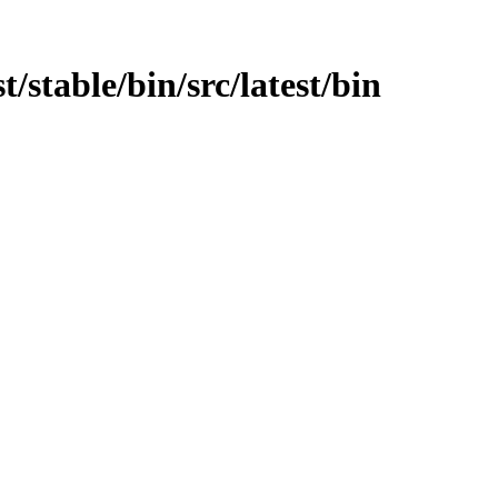
st/stable/bin/src/latest/bin