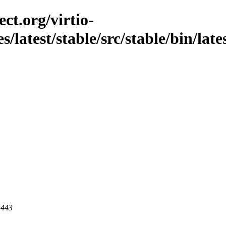
ct.org/virtio-
s/latest/stable/src/stable/bin/late
 443