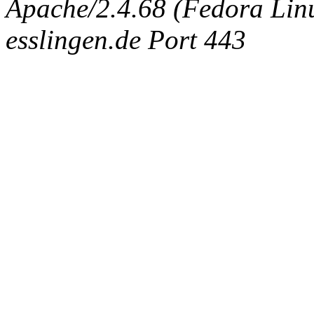
Apache/2.4.68 (Fedora Linux
esslingen.de Port 443