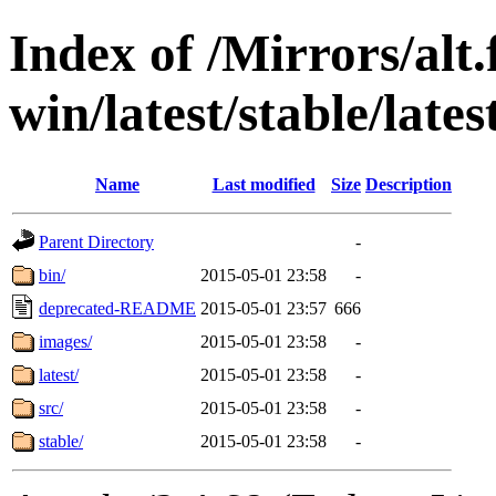
Index of /Mirrors/alt.
win/latest/stable/lates
Name
Last modified
Size
Description
Parent Directory
-
bin/
2015-05-01 23:58
-
deprecated-README
2015-05-01 23:57
666
images/
2015-05-01 23:58
-
latest/
2015-05-01 23:58
-
src/
2015-05-01 23:58
-
stable/
2015-05-01 23:58
-