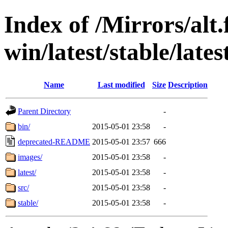
Index of /Mirrors/alt.
win/latest/stable/lates
Name
Last modified
Size
Description
Parent Directory
-
bin/
2015-05-01 23:58
-
deprecated-README
2015-05-01 23:57
666
images/
2015-05-01 23:58
-
latest/
2015-05-01 23:58
-
src/
2015-05-01 23:58
-
stable/
2015-05-01 23:58
-