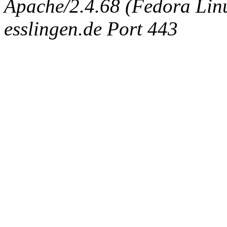
Apache/2.4.68 (Fedora Linux
esslingen.de Port 443