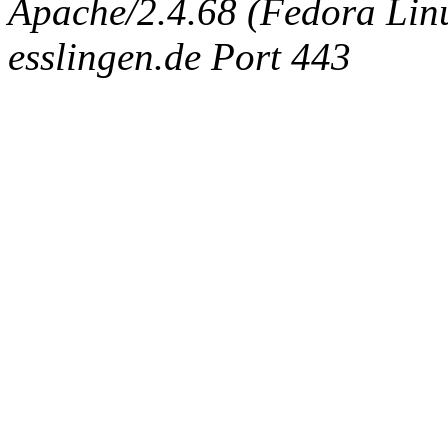
Apache/2.4.68 (Fedora Linux
esslingen.de Port 443