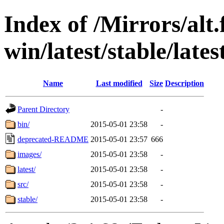
Index of /Mirrors/alt.
win/latest/stable/lates
Name
Last modified
Size
Description
Parent Directory
-
bin/
2015-05-01 23:58
-
deprecated-README
2015-05-01 23:57
666
images/
2015-05-01 23:58
-
latest/
2015-05-01 23:58
-
src/
2015-05-01 23:58
-
stable/
2015-05-01 23:58
-