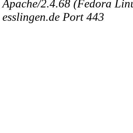
Apache/2.4.68 (Fedora Linux
esslingen.de Port 443