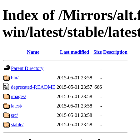
Index of /Mirrors/alt.
win/latest/stable/lates
Name
Last modified
Size
Description
Parent Directory
-
bin/
2015-05-01 23:58
-
deprecated-README
2015-05-01 23:57
666
images/
2015-05-01 23:58
-
latest/
2015-05-01 23:58
-
src/
2015-05-01 23:58
-
stable/
2015-05-01 23:58
-