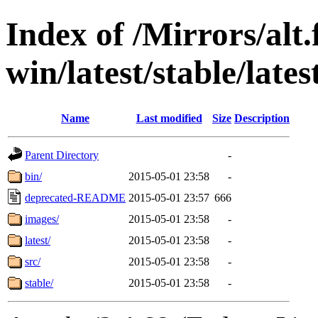
Index of /Mirrors/alt.
win/latest/stable/lates
Name
Last modified
Size
Description
Parent Directory
-
bin/
2015-05-01 23:58
-
deprecated-README
2015-05-01 23:57
666
images/
2015-05-01 23:58
-
latest/
2015-05-01 23:58
-
src/
2015-05-01 23:58
-
stable/
2015-05-01 23:58
-