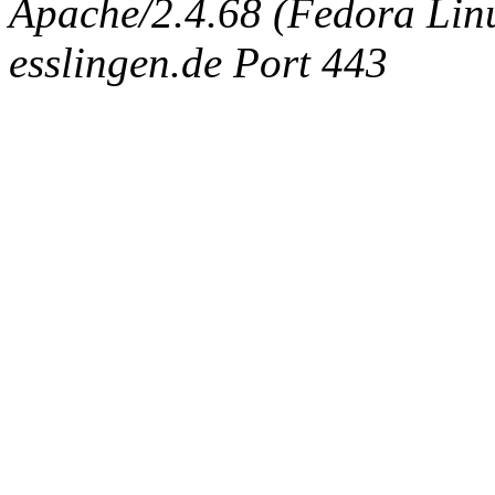
Apache/2.4.68 (Fedora Linux
esslingen.de Port 443