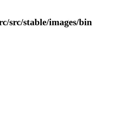
src/src/stable/images/bin