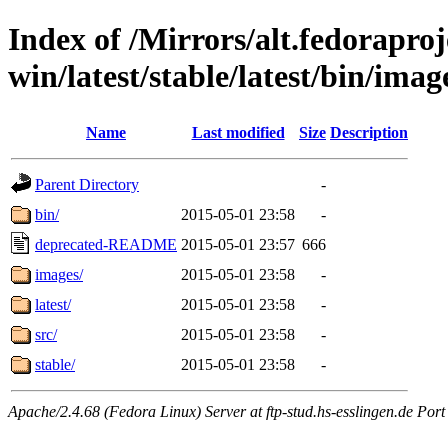
Index of /Mirrors/alt.fedoraproje
win/latest/stable/latest/bin/imag
Name
Last modified
Size
Description
Parent Directory
-
bin/
2015-05-01 23:58
-
deprecated-README
2015-05-01 23:57
666
images/
2015-05-01 23:58
-
latest/
2015-05-01 23:58
-
src/
2015-05-01 23:58
-
stable/
2015-05-01 23:58
-
Apache/2.4.68 (Fedora Linux) Server at ftp-stud.hs-esslingen.de Port