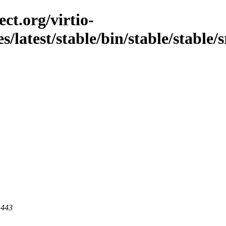
ct.org/virtio-
es/latest/stable/bin/stable/stable/
 443