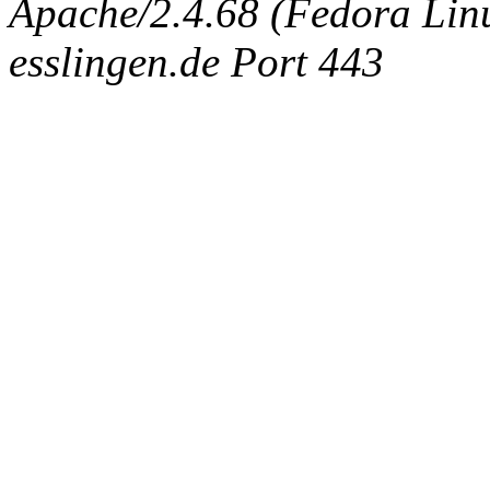
Apache/2.4.68 (Fedora Linux
esslingen.de Port 443