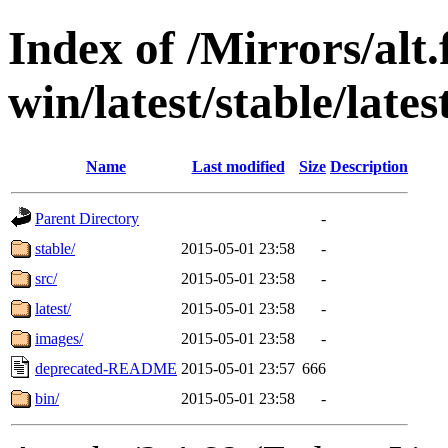
Index of /Mirrors/alt.
win/latest/stable/lates
Name
Last modified
Size
Description
Parent Directory
-
stable/
2015-05-01 23:58
-
src/
2015-05-01 23:58
-
latest/
2015-05-01 23:58
-
images/
2015-05-01 23:58
-
deprecated-README
2015-05-01 23:57
666
bin/
2015-05-01 23:58
-