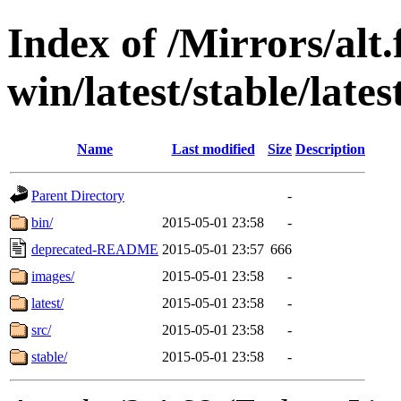
Index of /Mirrors/alt.
win/latest/stable/lates
Name
Last modified
Size
Description
Parent Directory
-
bin/
2015-05-01 23:58
-
deprecated-README
2015-05-01 23:57
666
images/
2015-05-01 23:58
-
latest/
2015-05-01 23:58
-
src/
2015-05-01 23:58
-
stable/
2015-05-01 23:58
-