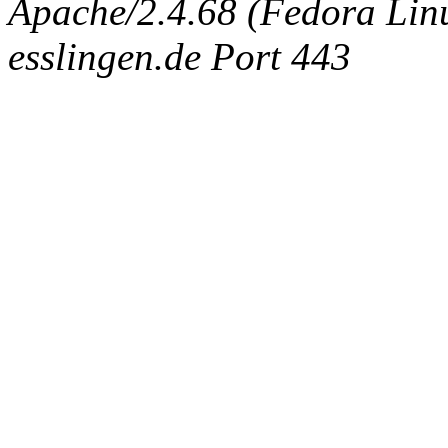
Apache/2.4.68 (Fedora Linux
esslingen.de Port 443