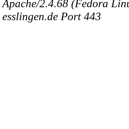
Apache/2.4.68 (Fedora Linux
esslingen.de Port 443