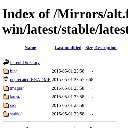
Index of /Mirrors/alt.
win/latest/stable/lates
Name
Last modified
Size
Description
Parent Directory
-
bin/
2015-05-01 23:58
-
deprecated-README
2015-05-01 23:57
666
images/
2015-05-01 23:58
-
latest/
2015-05-01 23:58
-
src/
2015-05-01 23:58
-
stable/
2015-05-01 23:58
-