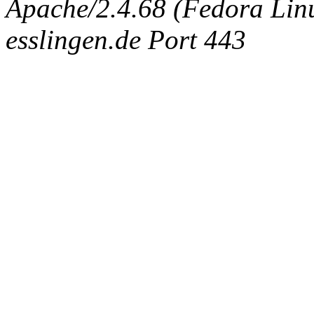
Apache/2.4.68 (Fedora Linux
esslingen.de Port 443