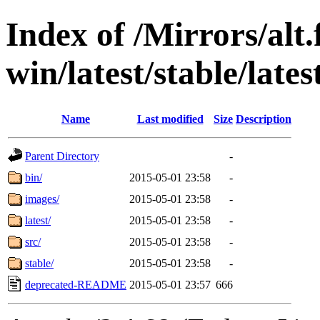
Index of /Mirrors/alt.
win/latest/stable/lates
Name
Last modified
Size
Description
Parent Directory
-
bin/
2015-05-01 23:58
-
images/
2015-05-01 23:58
-
latest/
2015-05-01 23:58
-
src/
2015-05-01 23:58
-
stable/
2015-05-01 23:58
-
deprecated-README
2015-05-01 23:57
666