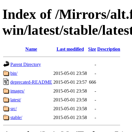
Index of /Mirrors/alt.
win/latest/stable/lates
Name
Last modified
Size
Description
Parent Directory
-
bin/
2015-05-01 23:58
-
deprecated-README
2015-05-01 23:57
666
images/
2015-05-01 23:58
-
latest/
2015-05-01 23:58
-
src/
2015-05-01 23:58
-
stable/
2015-05-01 23:58
-