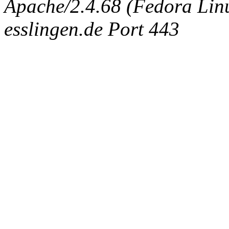
Apache/2.4.68 (Fedora Linux
esslingen.de Port 443