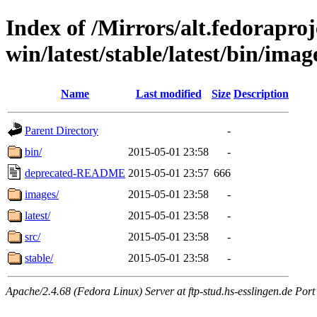
Index of /Mirrors/alt.fedoraproje
win/latest/stable/latest/bin/imag
Name
Last modified
Size
Description
Parent Directory
-
bin/
2015-05-01 23:58
-
deprecated-README
2015-05-01 23:57
666
images/
2015-05-01 23:58
-
latest/
2015-05-01 23:58
-
src/
2015-05-01 23:58
-
stable/
2015-05-01 23:58
-
Apache/2.4.68 (Fedora Linux) Server at ftp-stud.hs-esslingen.de Port