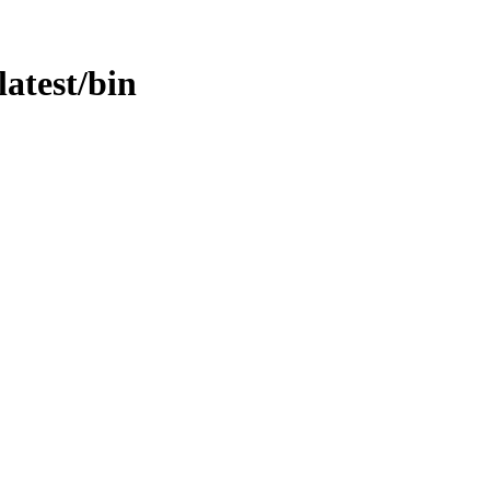
latest/bin