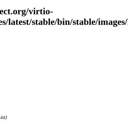
ct.org/virtio-
es/latest/stable/bin/stable/images/
 443