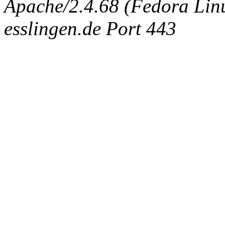
Apache/2.4.68 (Fedora Linux
esslingen.de Port 443