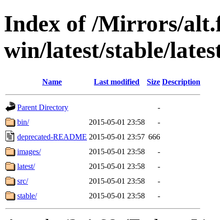
Index of /Mirrors/alt.
win/latest/stable/late
Name
Last modified
Size
Description
Parent Directory
-
bin/
2015-05-01 23:58
-
deprecated-README
2015-05-01 23:57
666
images/
2015-05-01 23:58
-
latest/
2015-05-01 23:58
-
src/
2015-05-01 23:58
-
stable/
2015-05-01 23:58
-