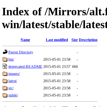
Index of /Mirrors/alt.
win/latest/stable/lates
Name
Last modified
Size
Description
Parent Directory
-
bin/
2015-05-01 23:58
-
deprecated-README
2015-05-01 23:57
666
images/
2015-05-01 23:58
-
latest/
2015-05-01 23:58
-
src/
2015-05-01 23:58
-
stable/
2015-05-01 23:58
-