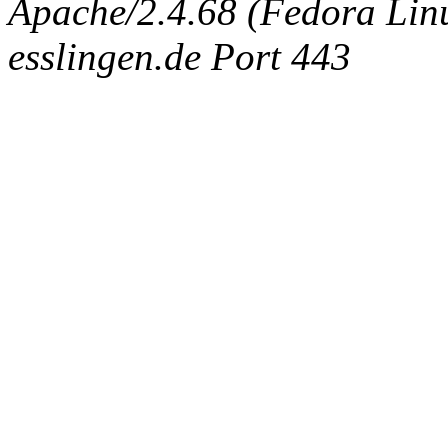
Apache/2.4.68 (Fedora Linux
esslingen.de Port 443